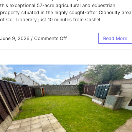
this exceptional 57-acre agricultural and equestrian
property situated in the highly sought-after Clonoulty area
of Co. Tipperary just 10 minutes from Cashel
June 9, 2026
/
Comments Off
Read More