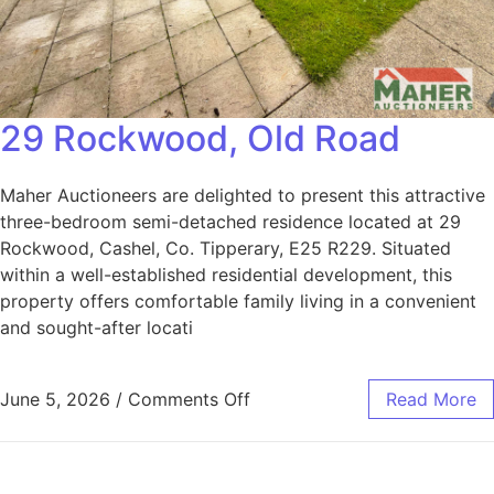
29 Rockwood, Old Road
Maher Auctioneers are delighted to present this attractive
three-bedroom semi-detached residence located at 29
Rockwood, Cashel, Co. Tipperary, E25 R229. Situated
within a well-established residential development, this
property offers comfortable family living in a convenient
and sought-after locati
June 5, 2026
/
Comments Off
Read More