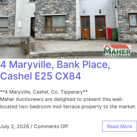
4 Maryville, Bank Place,
Cashel E25 CX84
**4 Maryville, Cashel, Co. Tipperary**
Maher Auctioneers are delighted to present this well-
located two-bedroom mid-terrace property to the market.
July 2, 2026
/
Comments Off
Read More