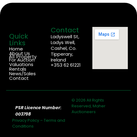
Contact
Quick
Ladyswell St,
Links
Ladys Well,
Cashel, Co.
Home
About Us
Tipperary,
All Property
For Auction
Ireland
Valuations
+353 62 61221
Rentals
News/Sales
Contact
© 2026 All Rights
Reserved, Maher
PSR Licence Number:
Auctioneers
003798
Privacy Policy
–
Terms and
Conditions