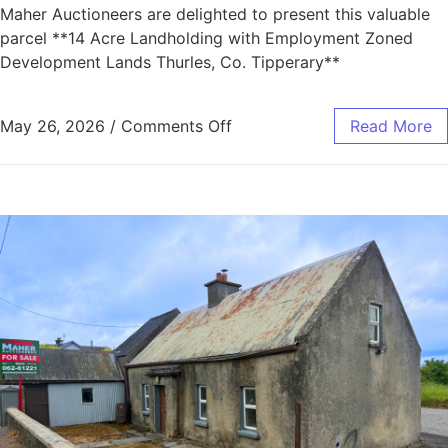
Maher Auctioneers are delighted to present this valuable
parcel **14 Acre Landholding with Employment Zoned
Development Lands Thurles, Co. Tipperary**
May 26, 2026
/
Comments Off
Read More