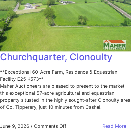
Churchquarter, Clonoulty
**Exceptional 60-Acre Farm, Residence & Equestrian
Facility E25 K573**
Maher Auctioneers are pleased to present to the market
this exceptional 57-acre agricultural and equestrian
property situated in the highly sought-after Clonoulty area
of Co. Tipperary, just 10 minutes from Cashel.
June 9, 2026
/
Comments Off
Read More