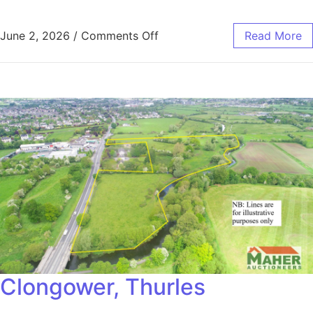
June 2, 2026
/
Comments Off
Read More
Clongower, Thurles