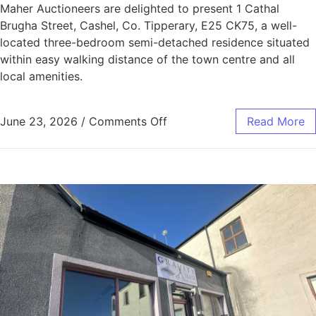
Maher Auctioneers are delighted to present 1 Cathal
Brugha Street, Cashel, Co. Tipperary, E25 CK75, a well-
located three-bedroom semi-detached residence situated
within easy walking distance of the town centre and all
local amenities.
June 23, 2026
/
Comments Off
Read More