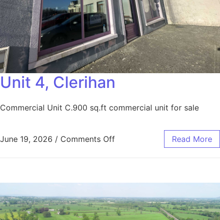
Unit 4, Clerihan
Commercial Unit C.900 sq.ft commercial unit for sale
June 19, 2026
/
Comments Off
Read More