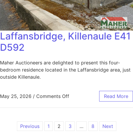
Laffansbridge, Killenaule E41
D592
Maher Auctioneers are delighted to present this four-
bedroom residence located in the Laffansbridge area, just
outside Killenaule.
May 25, 2026
/
Comments Off
Read More
Previous
1
2
3
…
8
Next