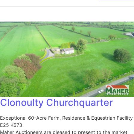
Clonoulty Churchquarter
Exceptional 60-Acre Farm, Residence & Equestrian Facility
E25 K573
Maher Auctioneers are pleased to present to the market