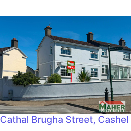
Cathal Brugha Street, Cashel