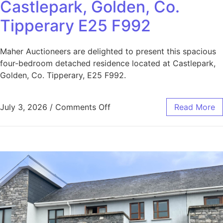
Castlepark, Golden, Co.
Tipperary E25 F992
Maher Auctioneers are delighted to present this spacious
four-bedroom detached residence located at Castlepark,
Golden, Co. Tipperary, E25 F992.
July 3, 2026
/
Comments Off
Read More