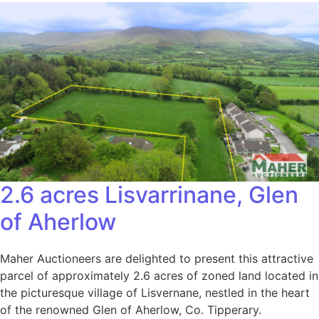
2.6 acres Lisvarrinane, Glen
of Aherlow
Maher Auctioneers are delighted to present this attractive
parcel of approximately 2.6 acres of zoned land located in
the picturesque village of Lisvernane, nestled in the heart
of the renowned Glen of Aherlow, Co. Tipperary.