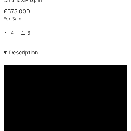
Land 157.94sq. m
€575,000
For Sale
4
3
Description