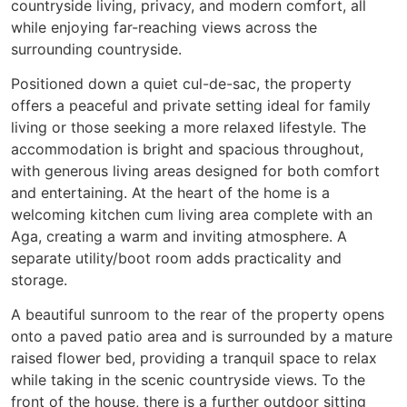
countryside living, privacy, and modern comfort, all
while enjoying far-reaching views across the
surrounding countryside.
Positioned down a quiet cul-de-sac, the property
offers a peaceful and private setting ideal for family
living or those seeking a more relaxed lifestyle. The
accommodation is bright and spacious throughout,
with generous living areas designed for both comfort
and entertaining. At the heart of the home is a
welcoming kitchen cum living area complete with an
Aga, creating a warm and inviting atmosphere. A
separate utility/boot room adds practicality and
storage.
A beautiful sunroom to the rear of the property opens
onto a paved patio area and is surrounded by a mature
raised flower bed, providing a tranquil space to relax
while taking in the scenic countryside views. To the
front of the house, there is a further outdoor sitting