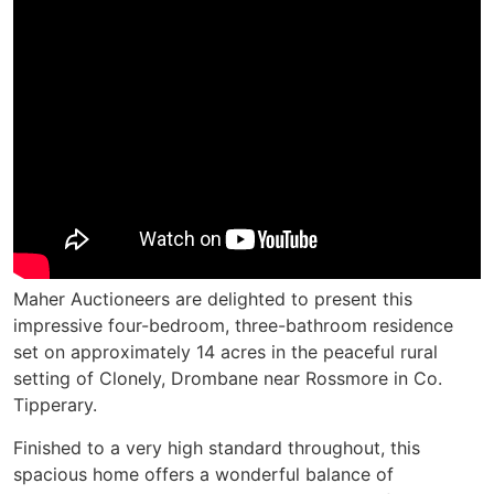
Maher Auctioneers are delighted to present this
impressive four-bedroom, three-bathroom residence
set on approximately 14 acres in the peaceful rural
setting of Clonely, Drombane near Rossmore in Co.
Tipperary.
Finished to a very high standard throughout, this
spacious home offers a wonderful balance of