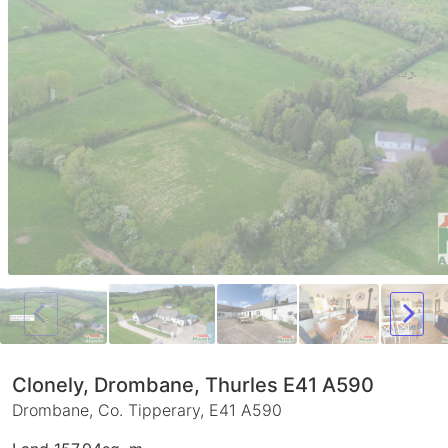
Clonely, Drombane, Thurles E41 A590
Drombane, Co. Tipperary, E41 A590