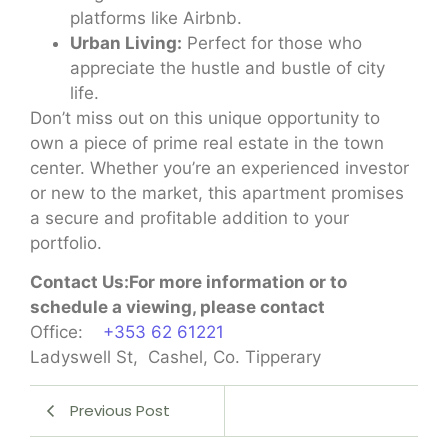
platforms like Airbnb.
Urban Living:
Perfect for those who
appreciate the hustle and bustle of city
life.
Don’t miss out on this unique opportunity to
own a piece of prime real estate in the town
center. Whether you’re an experienced investor
or new to the market, this apartment promises
a secure and profitable addition to your
portfolio.
Contact Us:For more information or to
schedule a viewing, please contact
Office:
+353 62 61221
Ladyswell St, Cashel, Co. Tipperary
Previous Post