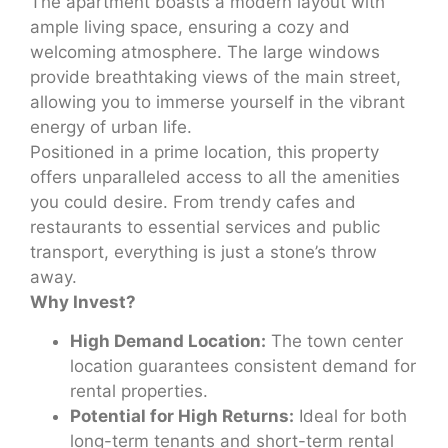
The apartment boasts a modern layout with
ample living space, ensuring a cozy and
welcoming atmosphere. The large windows
provide breathtaking views of the main street,
allowing you to immerse yourself in the vibrant
energy of urban life.
Positioned in a prime location, this property
offers unparalleled access to all the amenities
you could desire. From trendy cafes and
restaurants to essential services and public
transport, everything is just a stone’s throw
away.
Why Invest?
High Demand Location:
The town center
location guarantees consistent demand for
rental properties.
Potential for High Returns:
Ideal for both
long-term tenants and short-term rental