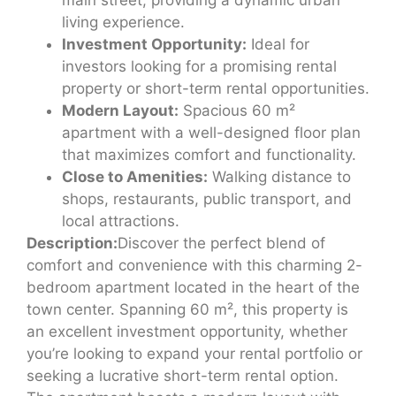
living experience.
Investment Opportunity:
Ideal for
investors looking for a promising rental
property or short-term rental opportunities.
Modern Layout:
Spacious 60 m²
apartment with a well-designed floor plan
that maximizes comfort and functionality.
Close to Amenities:
Walking distance to
shops, restaurants, public transport, and
local attractions.
Description:
Discover the perfect blend of
comfort and convenience with this charming 2-
bedroom apartment located in the heart of the
town center. Spanning 60 m², this property is
an excellent investment opportunity, whether
you’re looking to expand your rental portfolio or
seeking a lucrative short-term rental option.