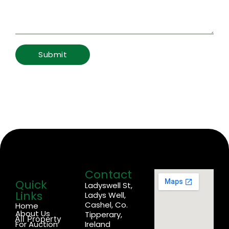
Contact
Quick
Ladyswell St,
Links
Ladys Well,
Cashel, Co.
Home
About Us
Tipperary,
All Property
For Auction
Ireland