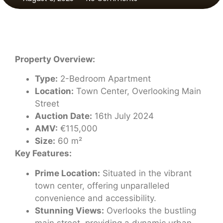
Property Overview:
Type:
2-Bedroom Apartment
Location:
Town Center, Overlooking Main
Street
Auction Date:
16th July 2024
AMV:
€115,000
Size:
60 m²
Key Features:
Prime Location:
Situated in the vibrant
town center, offering unparalleled
convenience and accessibility.
Stunning Views:
Overlooks the bustling
main street, providing a dynamic urban