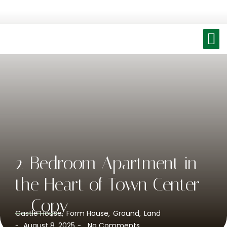
2-Bedroom Apartment in
the Heart of Town Center
– Copy
Castle House
,
Form House
,
Ground
,
Land
August 8, 2025
No Comments
-
-