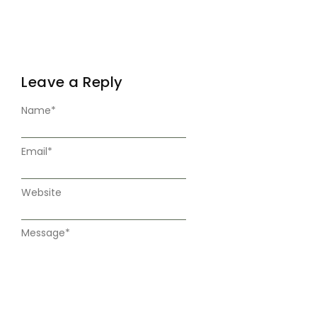
Leave a Reply
Name
*
Email
*
Website
Message
*