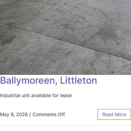
Ballymoreen, Littleton
Industrial unit available for lease
May 6, 2026
/
Comments Off
Read More