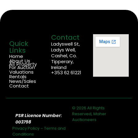
Contact
Quick
Ladyswell St,
Links
Ladys Well,
Cashel, Co.
Home
About Us
Tipperary,
All Property
For Auction
Ireland
Valuations
+353 62 61221
Rentals
News/Sales
Contact
© 2026 All Rights
Reserved, Maher
PSR Licence Number:
Auctioneers
003798
Privacy Policy
–
Terms and
Conditions