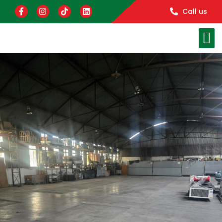
Call us