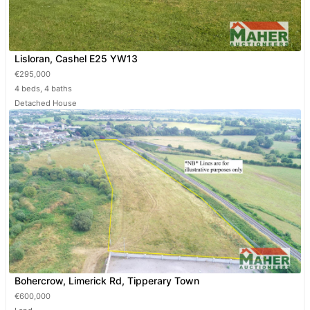
Lisloran, Cashel E25 YW13
€295,000
4 beds, 4 baths
Detached House
Bohercrow, Limerick Rd, Tipperary Town
€600,000