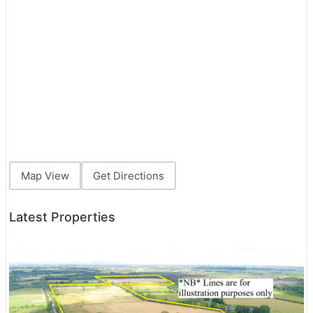
Map View
Get Directions
Latest Properties