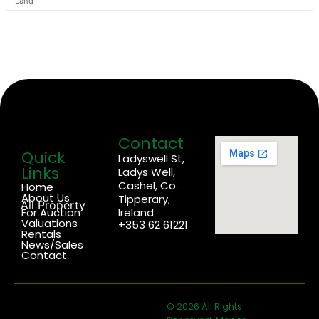
Land
Contact
Quick
Ladyswell St,
Links
Ladys Well,
Cashel, Co.
Home
About Us
Tipperary,
All Property
For Auction
Ireland
Valuations
+353 62 61221
Rentals
News/Sales
Contact
© 2026 All Rights