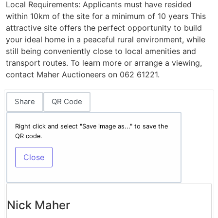
Local Requirements: Applicants must have resided
within 10km of the site for a minimum of 10 years This
attractive site offers the perfect opportunity to build
your ideal home in a peaceful rural environment, while
still being conveniently close to local amenities and
transport routes. To learn more or arrange a viewing,
contact Maher Auctioneers on 062 61221.
Share
QR Code
Right click and select "Save image as..." to save the
QR code.
Close
Nick Maher