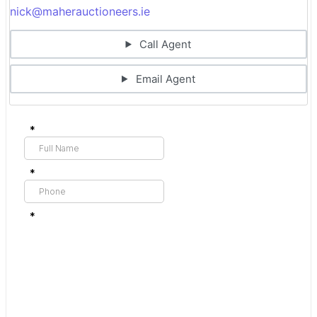
nick@maherauctioneers.ie
Call Agent
Email Agent