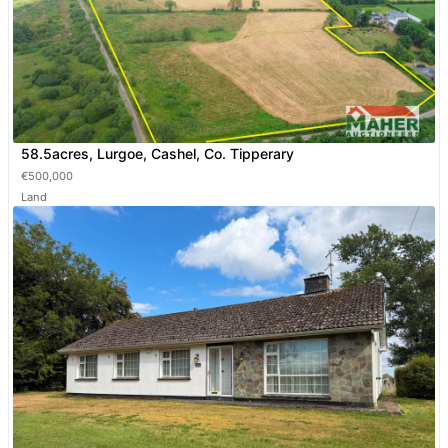
58.5acres, Lurgoe, Cashel, Co. Tipperary
€500,000
Land