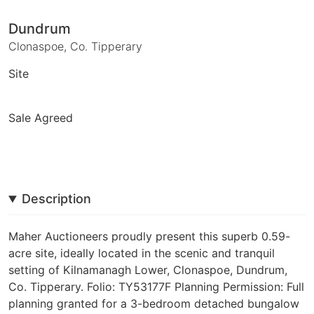
Dundrum
Clonaspoe, Co. Tipperary
Site
Sale Agreed
Description
Maher Auctioneers proudly present this superb 0.59-
acre site, ideally located in the scenic and tranquil
setting of Kilnamanagh Lower, Clonaspoe, Dundrum,
Co. Tipperary. Folio: TY53177F Planning Permission: Full
planning granted for a 3-bedroom detached bungalow