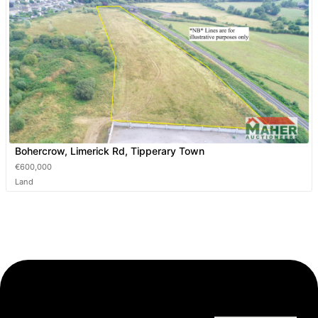
Bohercrow, Limerick Rd, Tipperary Town
€600,000
Land