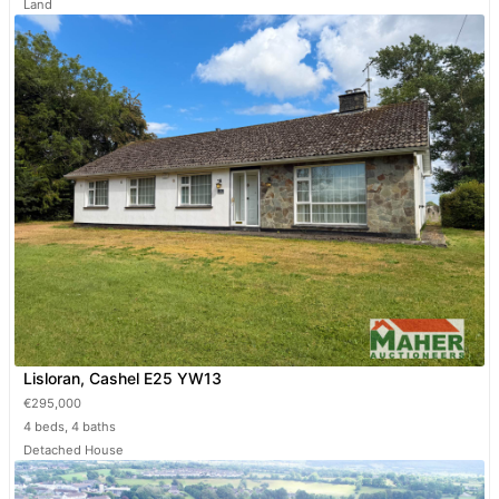
Land
Lisloran, Cashel E25 YW13
€295,000
4 beds, 4 baths
Detached House