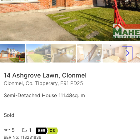
14 Ashgrove Lawn, Clonmel
Clonmel, Co. Tipperary, E91 PD25
Semi-Detached House 111.48sq. m
Sold
5
1
BER
C3
BER No: 118231836