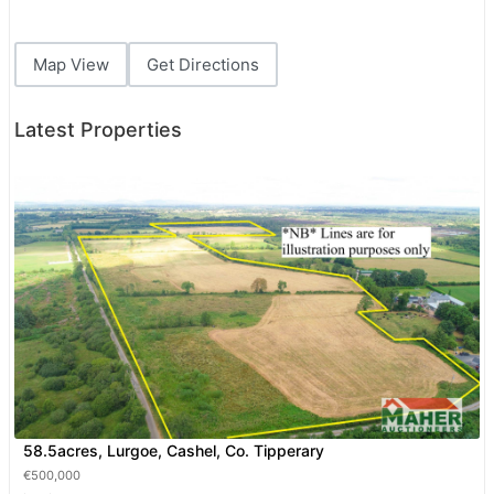
Map View
Get Directions
Latest Properties
58.5acres, Lurgoe, Cashel, Co. Tipperary
€500,000