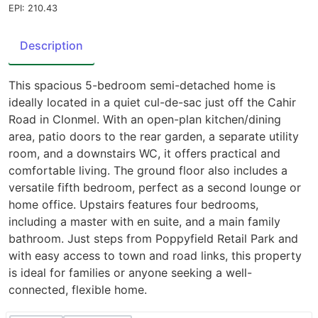
EPI: 210.43
Description
This spacious 5-bedroom semi-detached home is
ideally located in a quiet cul-de-sac just off the Cahir
Road in Clonmel. With an open-plan kitchen/dining
area, patio doors to the rear garden, a separate utility
room, and a downstairs WC, it offers practical and
comfortable living. The ground floor also includes a
versatile fifth bedroom, perfect as a second lounge or
home office. Upstairs features four bedrooms,
including a master with en suite, and a main family
bathroom. Just steps from Poppyfield Retail Park and
with easy access to town and road links, this property
is ideal for families or anyone seeking a well-
connected, flexible home.