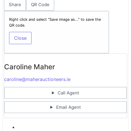
Share
QR Code
Right click and select "Save image as..." to save the
QR code.
Close
Caroline Maher
caroline@maherauctioneers.ie
Call Agent
Email Agent