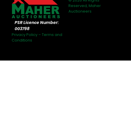
© 2026 All Rights
Reserved, Maher
Auctioneers
PSR Licence Number:
003798
Privacy Policy
–
Terms and
Conditions