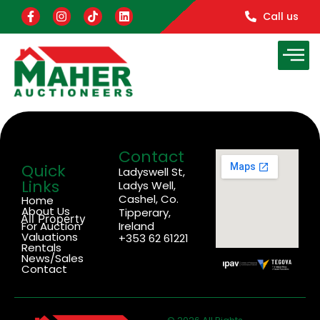
Call us
Contact
Quick
Ladyswell St,
Links
Ladys Well,
Cashel, Co.
Home
About Us
Tipperary,
All Property
For Auction
Ireland
Valuations
+353 62 61221
Rentals
News/Sales
Contact